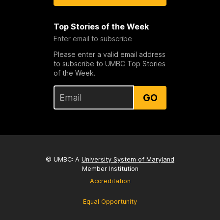
Top Stories of the Week
Enter email to subscribe
Please enter a valid email address
to subscribe to UMBC Top Stories
of the Week.
GO
© UMBC: A
University System of Maryland
Member Institution
Accreditation
Equal Opportunity