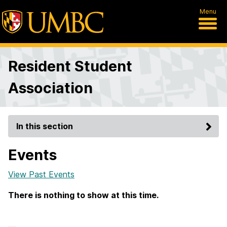
Menu
Resident Student
Association
In this section
Events
View Past Events
There is nothing to show at this time.