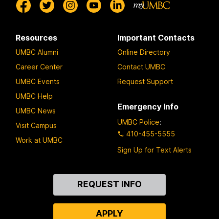
Resources
Important Contacts
UMBC Alumni
Online Directory
Career Center
Contact UMBC
UMBC Events
Request Support
UMBC Help
Emergency Info
UMBC News
UMBC Police
:
Visit Campus
410-455-5555
Work at UMBC
Sign Up for Text Alerts
Contact
REQUEST INFO
Us
APPLY