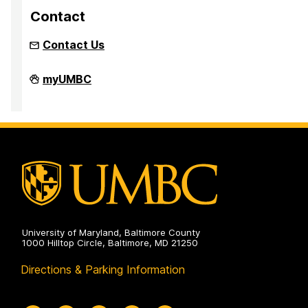
Contact
Contact Us
Resident
myUMBC
Student
Association
on
University of Maryland, Baltimore County
1000 Hilltop Circle, Baltimore, MD 21250
Directions & Parking Information